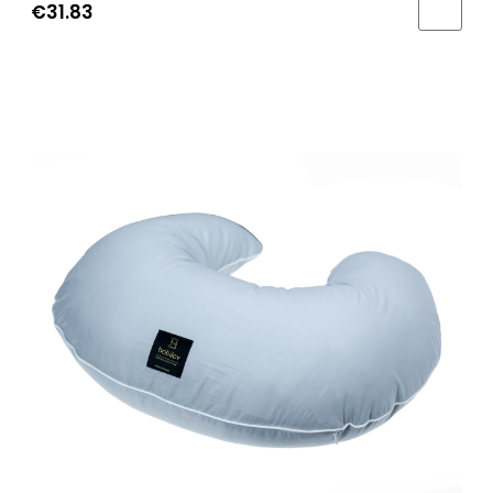
€31.83