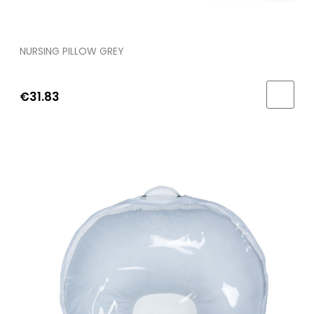
NURSING PILLOW GREY
€31.83