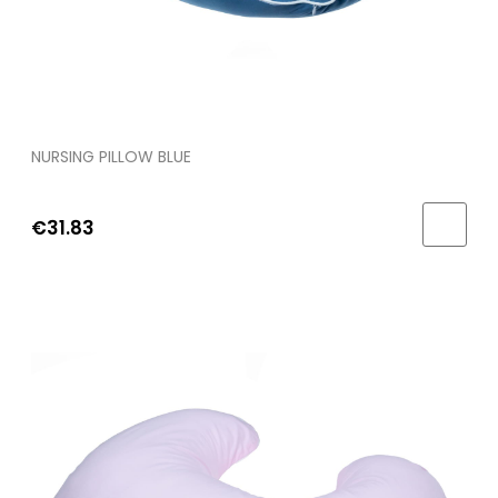
NURSING PILLOW BLUE
€31.83