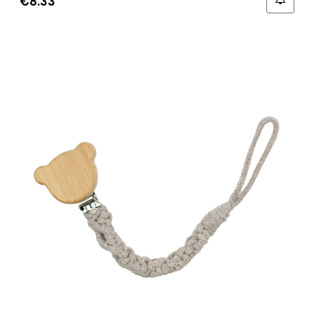
€8.33