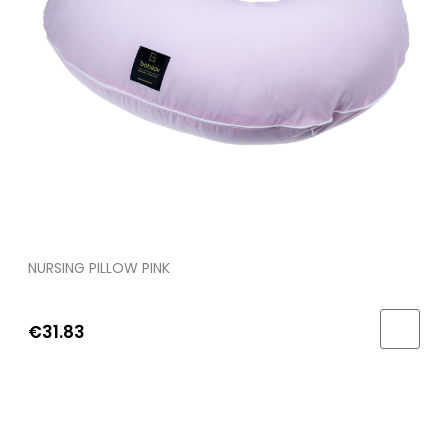
NURSING PILLOW PINK
€31.83