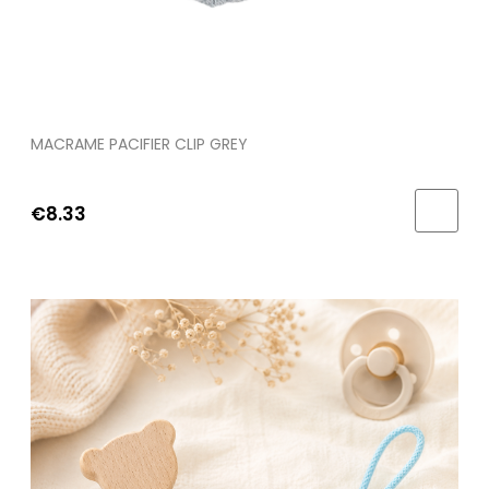
MACRAME PACIFIER CLIP GREY
€8.33