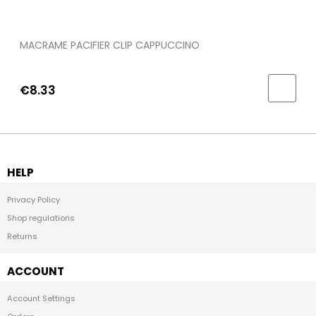
MACRAME PACIFIER CLIP CAPPUCCINO
€8.33
HELP
Privacy Policy
Shop regulations
Returns
ACCOUNT
Account Settings