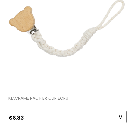
MACRAME PACIFIER CLIP ECRU
€8.33