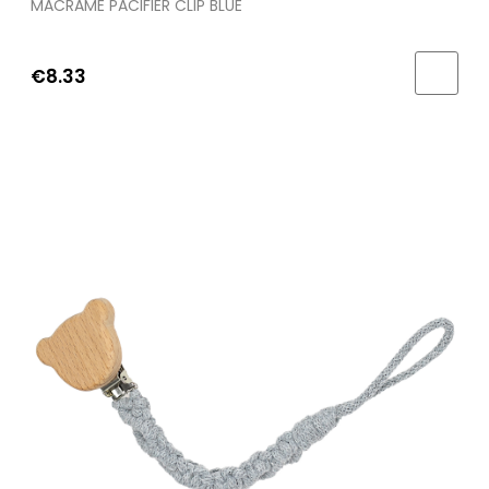
MACRAME PACIFIER CLIP BLUE
€8.33