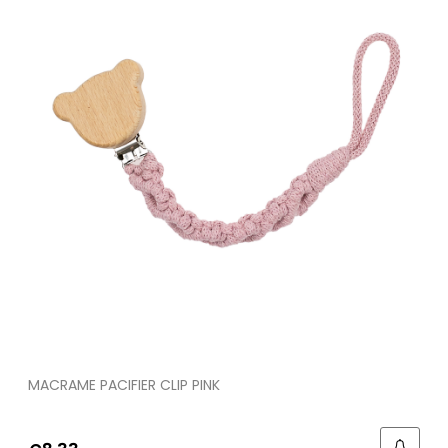
MACRAME PACIFIER CLIP PINK