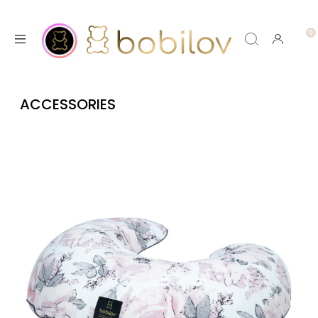
ACCESSORIES