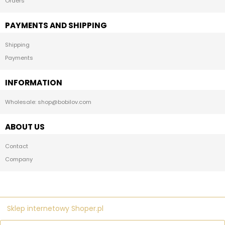
Orders
PAYMENTS AND SHIPPING
Shipping
Payments
INFORMATION
Wholesale: shop@bobilov.com
ABOUT US
Contact
Company
Sklep internetowy Shoper.pl