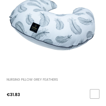
NURSING PILLOW GREY FEATHERS
€31.83