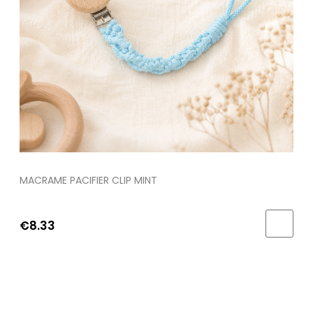
MACRAME PACIFIER CLIP MINT
€8.33