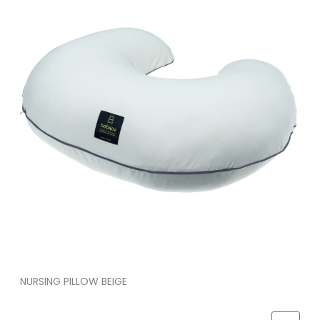
NURSING PILLOW BEIGE