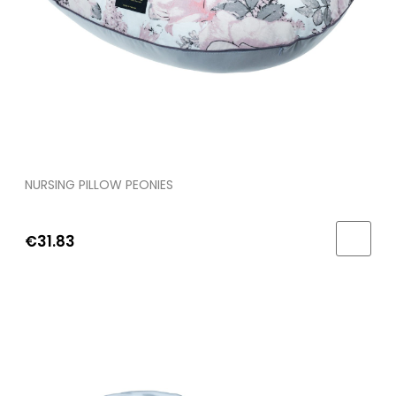
NURSING PILLOW PEONIES
€31.83