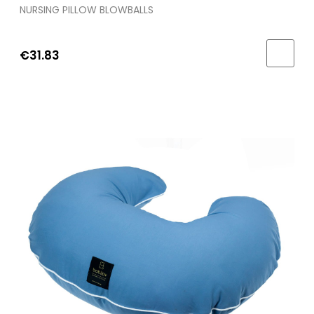
NURSING PILLOW BLOWBALLS
€31.83