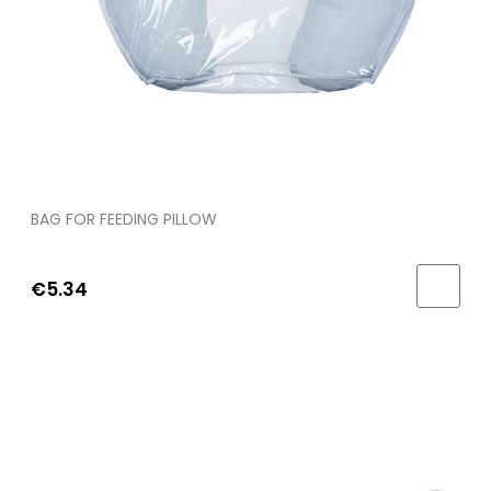
BAG FOR FEEDING PILLOW
€5.34