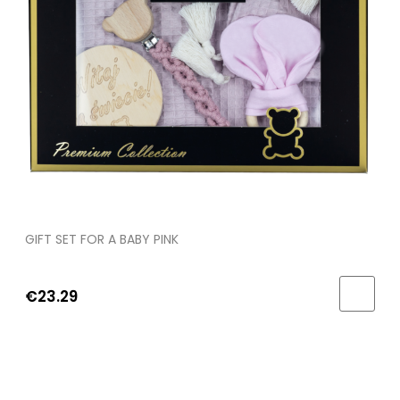
GIFT SET FOR A BABY PINK
€23.29