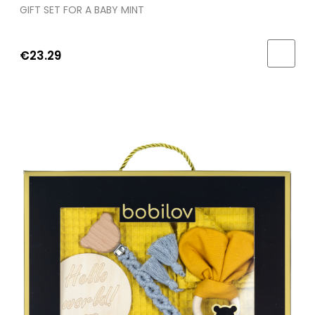
GIFT SET FOR A BABY MINT
€23.29