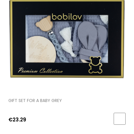
GIFT SET FOR A BABY GREY
€23.29