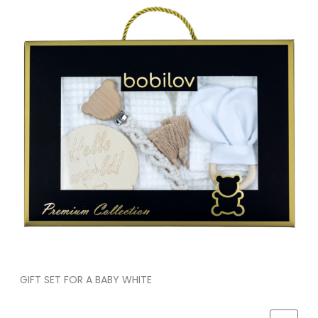
GIFT SET FOR A BABY WHITE