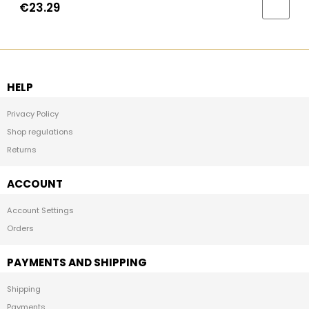
€23.29
HELP
Privacy Policy
Shop regulations
Returns
ACCOUNT
Account Settings
Orders
PAYMENTS AND SHIPPING
Shipping
Payments