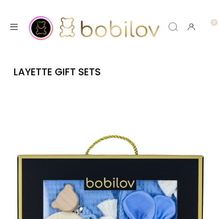
LAYETTE GIFT SETS