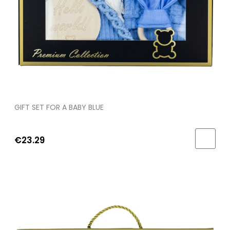
GIFT SET FOR A BABY BLUE
€23.29