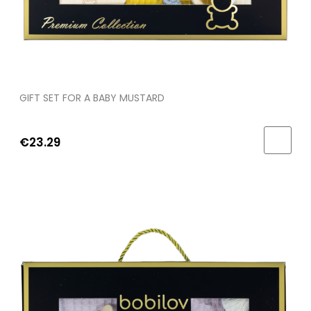
GIFT SET FOR A BABY MUSTARD
€23.29