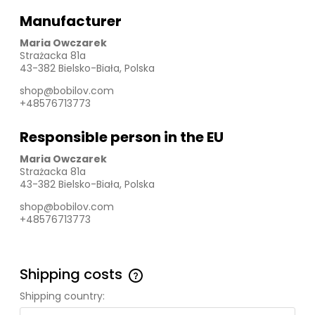
Manufacturer
Maria Owczarek
Strażacka 81a
43-382 Bielsko-Biała, Polska
shop@bobilov.com
+48576713773
Responsible person in the EU
Maria Owczarek
Strażacka 81a
43-382 Bielsko-Biała, Polska
shop@bobilov.com
+48576713773
Shipping costs
The price does not include any possible payment
Shipping country:
costs