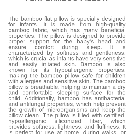
The bamboo flat pillow is specially designed
for infants. It is made from high-quality
bamboo fabric, which has many beneficial
properties. The pillow is designed to provide
proper support for the baby's head and
ensure comfort during sleep. It is
characterized by softness and gentleness,
which is crucial as infants have very sensitive
and easily irritated skin. Bamboo is also
known for its hypoallergenic properties,
making the bamboo pillow safe for children
with allergies and sensitive skin. The bamboo
pillow is breathable, helping to maintain a dry
and comfortable sleeping surface for the
child. Additionally, bamboo has antibacterial
and antifungal properties, which help prevent
the growth of microorganisms and keep the
pillow clean. The pillow is filled with certified,
hypoallergenic siliconized fiber, which
provides softness, lightness, and fluffiness. It
is perfect for use at home, during walks, or