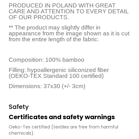
PRODUCED IN POLAND WITH GREAT
CARE AND ATTENTION TO EVERY DETAIL
OF OUR PRODUCTS.
** The product may slightly differ in
appearance from the image shown as it is cut
from the entire length of the fabric.
Composition: 100% bamboo
Filling: hypoallergenic siliconized fiber
(OEKO-TEX Standard 100 certified)
Dimensions: 37x30 (+/- 3cm)
Safety
Certificates and safety warnings
Oeko-Tex certified (textiles are free from harmful
chemicals).