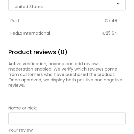
Post
€7.48
FedEx International
€25.64
Product reviews (0)
Active verification, anyone can add reviews,
moderation enabled: We verify which reviews come
from customers who have purchased the product.
Once approved, we display both positive and negative
reviews.
Name or nick:
Your review: