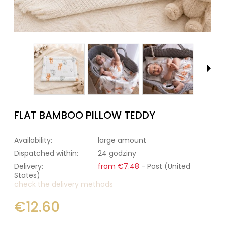
FLAT BAMBOO PILLOW TEDDY
Availability:
large amount
Dispatched within:
24 godziny
Delivery:
from €7.48
- Post
(United
States)
check the delivery methods
€12.60