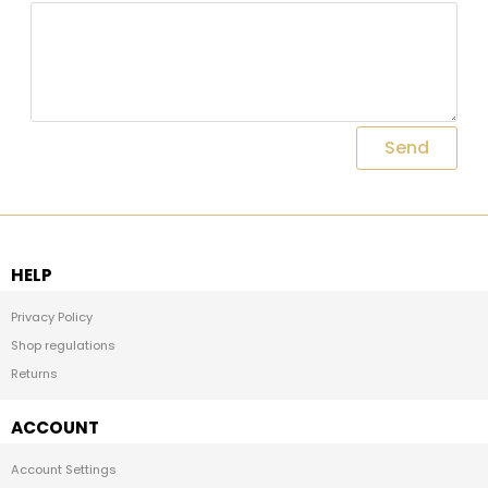
Send
HELP
Privacy Policy
Shop regulations
Returns
ACCOUNT
Account Settings