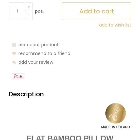
+
Add to cart
pcs.
-
add to wish list
ask about product
recommend to a friend
add your review
Description
FLAT BAMBOO PILLOW