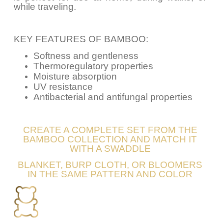
while traveling.
KEY FEATURES OF BAMBOO:
Softness and gentleness
Thermoregulatory properties
Moisture absorption
UV resistance
Antibacterial and antifungal properties
CREATE A COMPLETE SET FROM THE
BAMBOO COLLECTION AND MATCH IT
WITH A SWADDLE
BLANKET, BURP CLOTH, OR BLOOMERS
IN THE SAME PATTERN AND COLOR