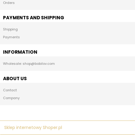
Orders
PAYMENTS AND SHIPPING
Shipping
Payments
INFORMATION
Wholesale: shop@bobilov.com
ABOUT US
Contact
Company
Sklep internetowy Shoper.pl